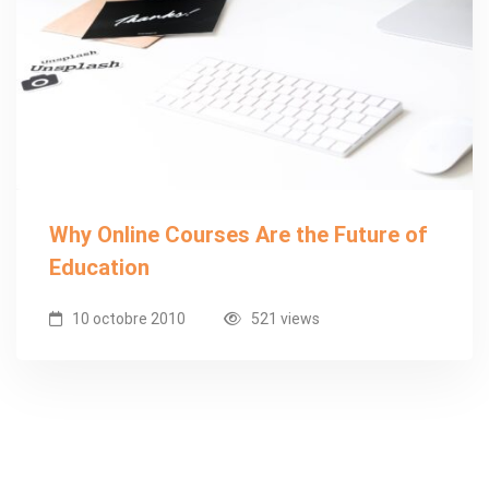
Why Online Courses Are the Future of
Education
10 octobre 2010
521 views