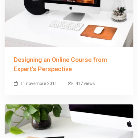
Designing an Online Course from
Expert’s Perspective
11 novembre 2011
417 views