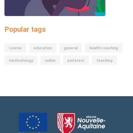
Popular tags
course
education
general
health coaching
methodology
online
pinterest
teaching