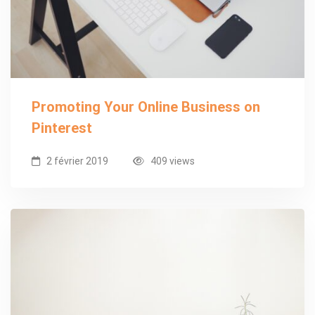
Promoting Your Online Business on
Pinterest
2 février 2019
409 views