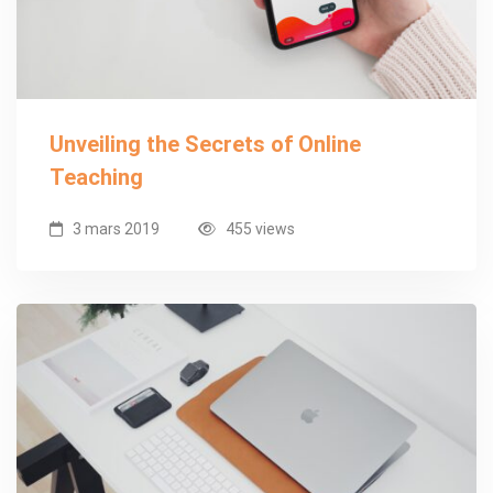
Unveiling the Secrets of Online
Teaching
3 mars 2019
455 views