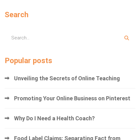
Search
Popular posts
Unveiling the Secrets of Online Teaching
Promoting Your Online Business on Pinterest
Why Do I Need a Health Coach?
Food Label Claims: Separating Fact from