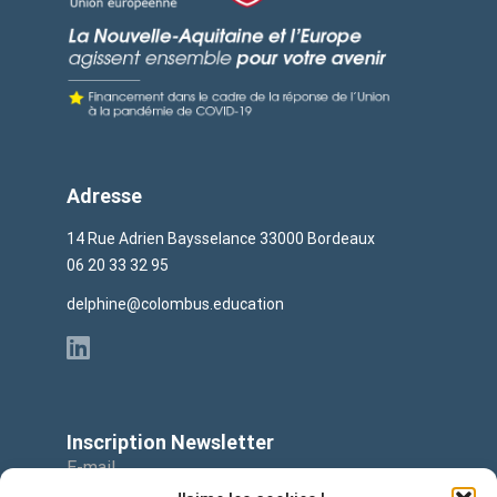
Adresse
14 Rue Adrien Baysselance 33000 Bordeaux
06 20 33 32 95
delphine@colombus.education
Inscription Newsletter
E-mail