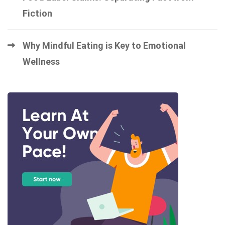
Fiction
Why Mindful Eating is Key to Emotional
Wellness