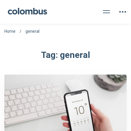
Home
general
Tag: general