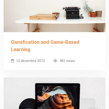
Gamification and Game-Based
Learning
12 décembre 2012
481 views