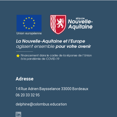
Adresse
14 Rue Adrien Baysselance 33000 Bordeaux
06 20 33 32 95
delphine@colombus.education