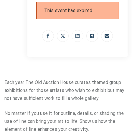
This event has expired
Each year The Old Auction House curates themed group
exhibitions for those artists who wish to exhibit but may
not have sufficient work to fill a whole gallery.
No matter if you use it for outline, details, or shading the
use of line can bring your art to life. Show us how the
element of line enhances your creativity.