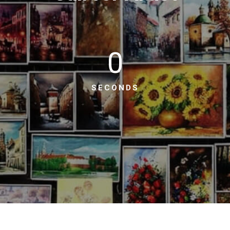
0
SECONDS