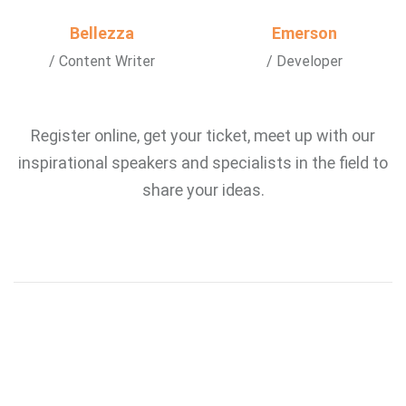
Bellezza
Emerson
/ Content Writer
/ Developer
Register online, get your ticket, meet up with our
inspirational speakers and specialists in the field to
share your ideas.