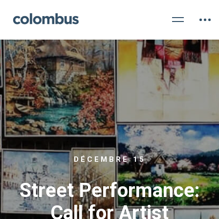
DÉCEMBRE 15
Street Performance:
Call for Artist