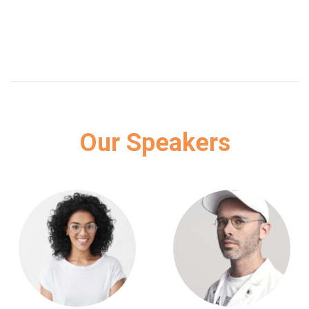
Our Speakers