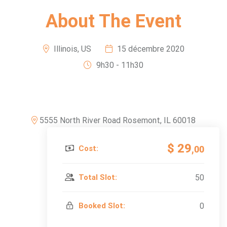
About The Event
Illinois, US
15 décembre 2020
9h30 - 11h30
5555 North River Road Rosemont, IL 60018
$ 29
Cost:
,00
Total Slot:
50
Booked Slot:
0