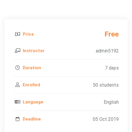
Free
Price
Instructor
admin5192
Duration
7 days
Enrolled
50 students
Language
English
Deadline
05 Oct 2019