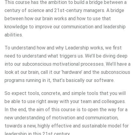
This course has the ambition to build a bridge between a
century of science and 21st-century managers. A bridge
between how our brain works and how to use that
knowledge to improve our communication and leadership
abilities.
To understand how and why Leadership works, we first
need to understand what triggers us. We’ll be diving deep
into our subconscious motivational processes. We’ll have a
look at our brain, call it our ‘hardware’ and the subconscious
programs running in it, that’s basically our software.
So expect tools, concrete, and simple tools that you will
be able to use right away with your team and colleagues.
In the end, the aim of this course is to open the way for a
new understanding of motivation and communication,
towards a new, highly effective and sustainable model for
leadership in this 21st century.