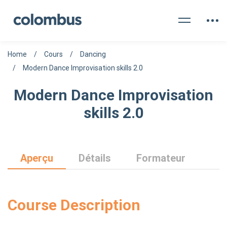
Home
Cours
Dancing
Modern Dance Improvisation skills 2.0
Modern Dance Improvisation
skills 2.0
Aperçu
Détails
Formateur
Course Description