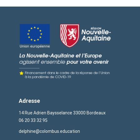
Adresse
14 Rue Adrien Baysselance 33000 Bordeaux
06 20 33 32 95
delphine@colombus.education