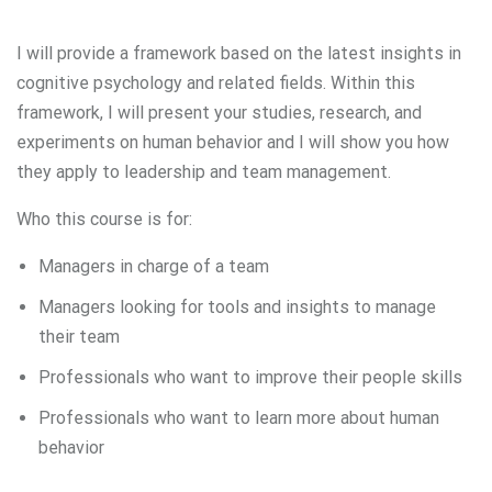
I will provide a framework based on the latest insights in
cognitive psychology and related fields. Within this
framework, I will present your studies, research, and
experiments on human behavior and I will show you how
they apply to leadership and team management.
Who this course is for:
Managers in charge of a team
Managers looking for tools and insights to manage
their team
Professionals who want to improve their people skills
Professionals who want to learn more about human
behavior