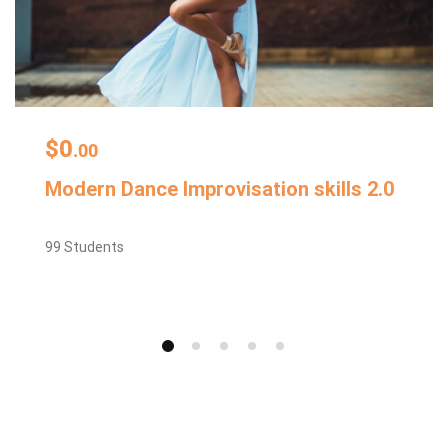
$0
.00
Modern Dance Improvisation skills 2.0
99 Students