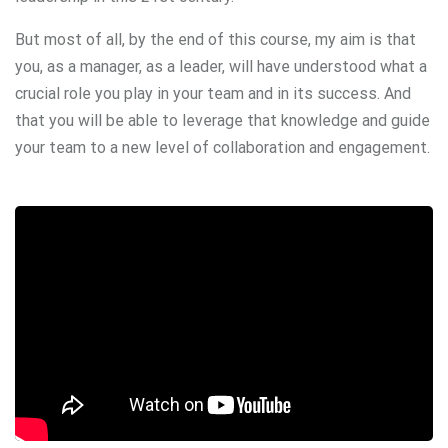
But most of all, by the end of this course, my aim is that
you, as a manager, as a leader, will have understood what a
crucial role you play in your team and in its success. And
that you will be able to leverage that knowledge and guide
your team to a new level of collaboration and engagement.