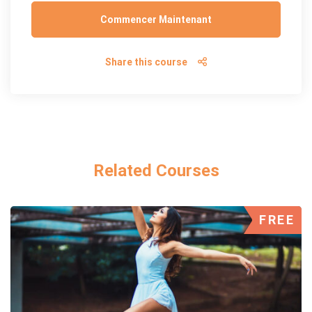
Commencer Maintenant
Share this course
Related Courses
FREE