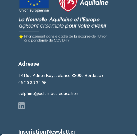
Adresse
14 Rue Adrien Baysselance 33000 Bordeaux
06 20 33 32 95
delphine@colombus.education
Inscription Newsletter