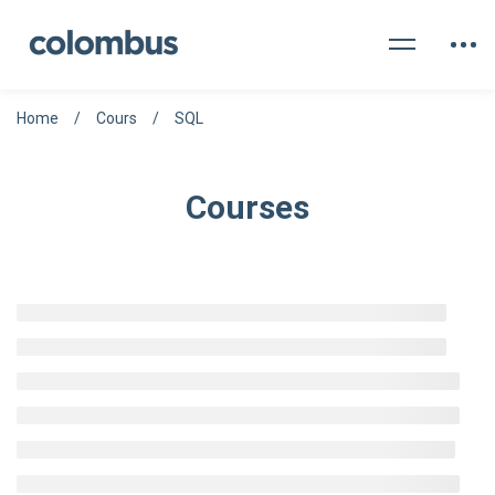
Home
Cours
SQL
Courses