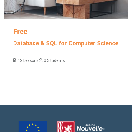
Free
Database & SQL for Computer Science
12 Lessons
0 Students