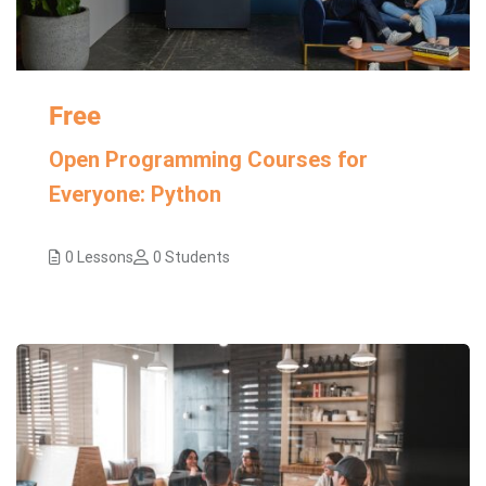
Free
Open Programming Courses for
Everyone: Python
0 Lessons
0 Students