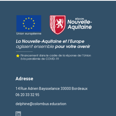
Adresse
14 Rue Adrien Baysselance 33000 Bordeaux
06 20 33 32 95
delphine@colombus.education