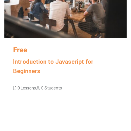
Free
Introduction to Javascript for
Beginners
0 Lessons
0 Students