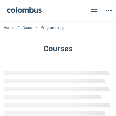
Home
Cours
Programming
Courses