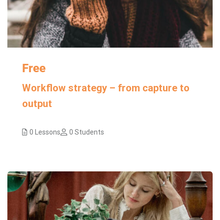
Free
Workflow strategy – from capture to
output
0 Lessons
0 Students