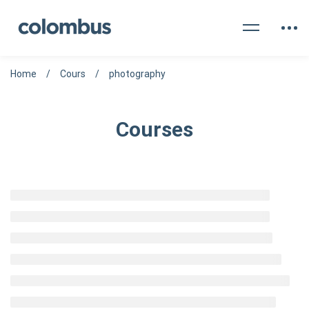
Home
Cours
photography
Courses