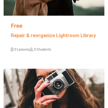
Free
Repair & reorganize Lightroom Library
0 Lessons
0 Students