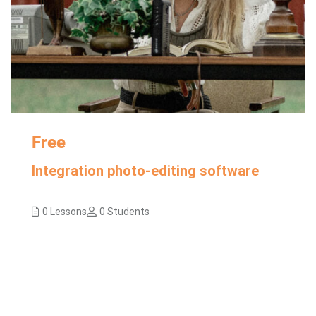
Free
Integration photo-editing software
0 Lessons
0 Students