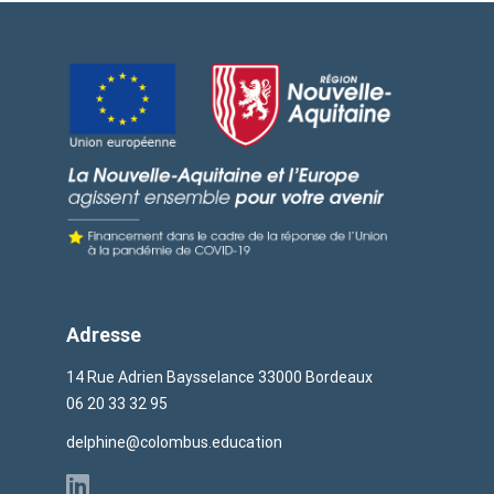
Adresse
14 Rue Adrien Baysselance 33000 Bordeaux
06 20 33 32 95
delphine@colombus.education