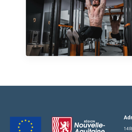
Ad
14 R