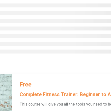
Free
Complete Fitness Trainer: Beginner to 
This course will give you all the tools you need to he