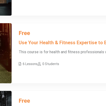
Free
Use Your Health & Fitness Expertise to E
This course is for health and fitness professionals w
6 Lessons
0 Students
Free