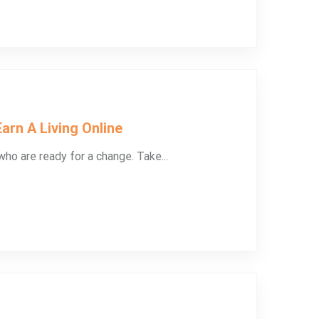
arn A Living Online
ho are ready for a change. Take...