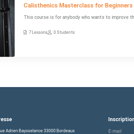
Calisthenics Masterclass for Beginners
This course is for anybody who wants to improve their 
7 Lessons
0 Students
resse
Inscriptio
ue Adrien Baysselance 33000 Bordeaux
E-mail