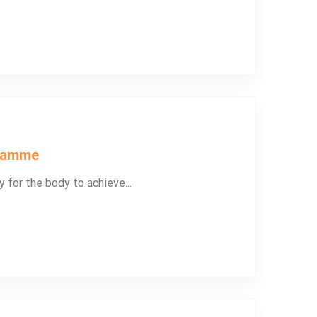
gramme
y for the body to achieve...