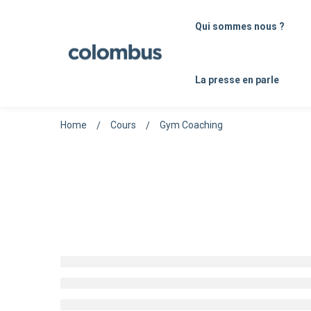
Qui sommes nous ?
La presse en parle
Home
Cours
Gym Coaching