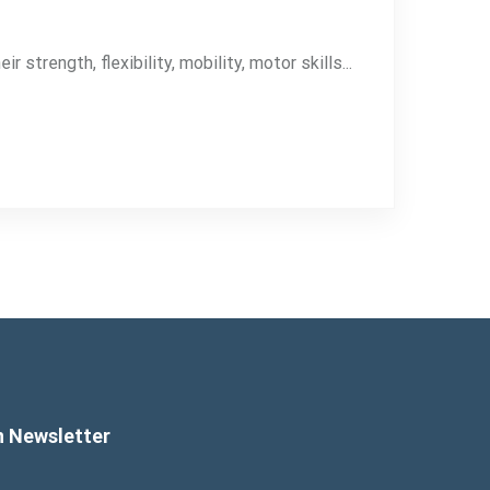
strength, flexibility, mobility, motor skills...
n Newsletter