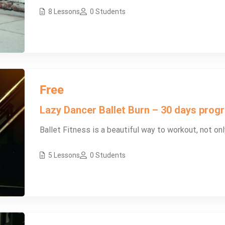
8 Lessons
0 Students
Free
Lazy Dancer Ballet Burn – 30 days pro
Ballet Fitness is a beautiful way to workout, not onl
5 Lessons
0 Students