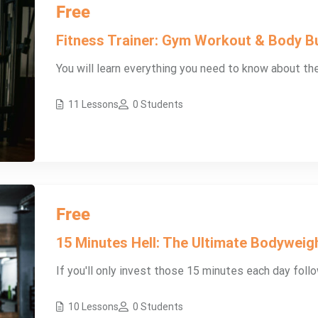
Free
Fitness Trainer: Gym Workout & Body Bu
You will learn everything you need to know about th
11 Lessons
0 Students
Free
15 Minutes Hell: The Ultimate Bodyweig
If you'll only invest those 15 minutes each day follow
10 Lessons
0 Students