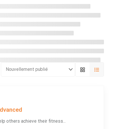
Advanced
lp others achieve their fitness...