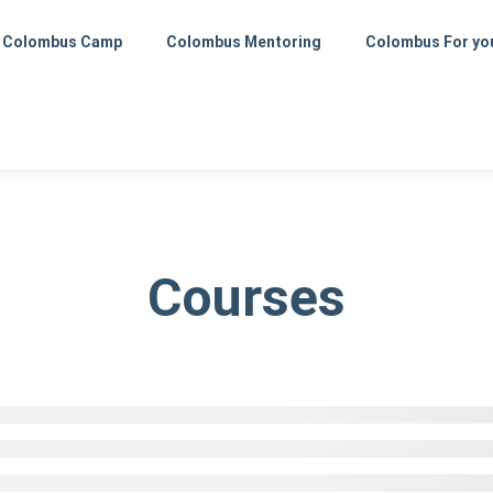
Colombus Camp
Colombus Mentoring
Colombus For yo
Courses