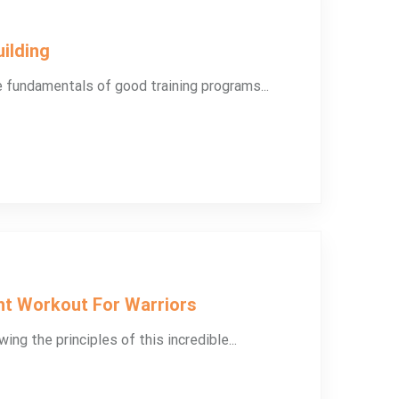
ilding
e fundamentals of good training programs...
ht Workout For Warriors
ing the principles of this incredible...