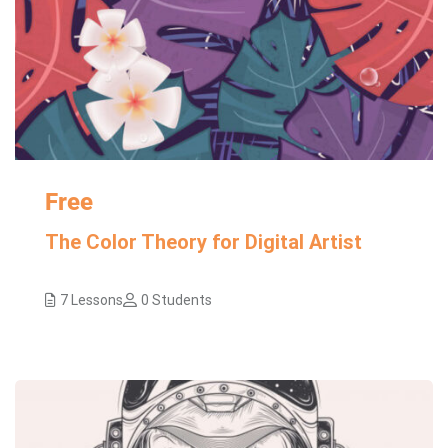
Free
The Color Theory for Digital Artist
7 Lessons
0 Students