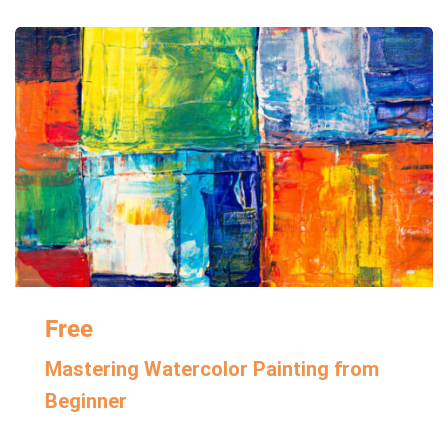
Free
Mastering Watercolor Painting from
Beginner