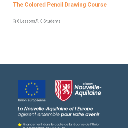
The Colored Pencil Drawing Course
6 Lessons
0 Students