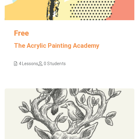
Free
The Acrylic Painting Academy
4 Lessons
0 Students