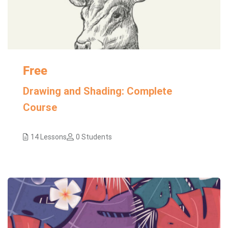
Free
Drawing and Shading: Complete
Course
14 Lessons
0 Students