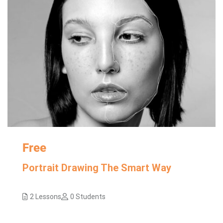
Free
Portrait Drawing The Smart Way
2 Lessons
0 Students