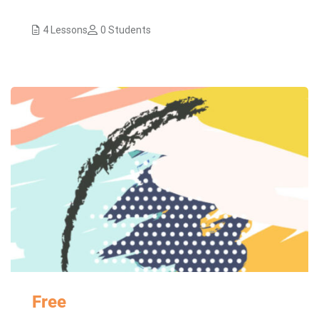
4 Lessons
0 Students
Free