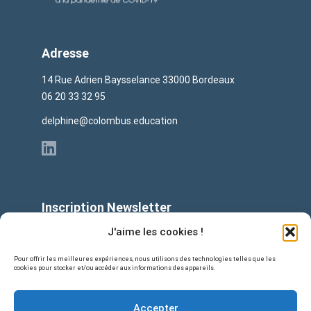
Adresse
14 Rue Adrien Baysselance 33000 Bordeaux
06 20 33 32 95
delphine@colombus.education
Inscription Newsletter
E-mail
J'aime les cookies !
Pour offrir les meilleures expériences, nous utilisons des technologies telles que les
cookies pour stocker et/ou accéder aux informations des appareils.
Accepter