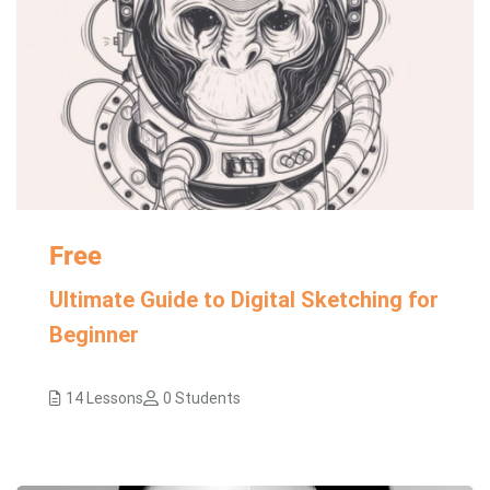
Free
Ultimate Guide to Digital Sketching for
Beginner
14 Lessons
0 Students