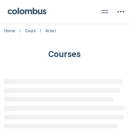
Home
Cours
Artist
Courses