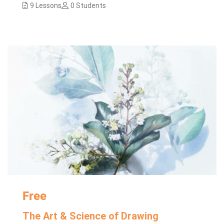
9 Lessons
0 Students
Free
The Art & Science of Drawing